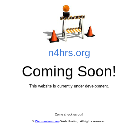
n4hrs.org
Coming Soon!
This website is currently under development.
Come check us out!
©
Webmasters.com
Web Hosting
. All rights reserved.